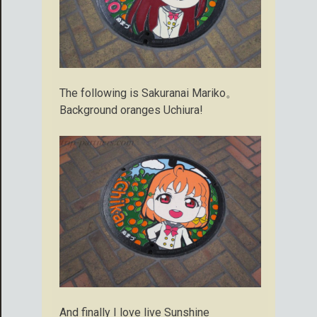
The following is Sakuranai Mariko。
Background oranges Uchiura!
And finally I love live Sunshine