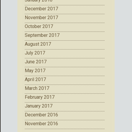
December 2017
November 2017
October 2017
September 2017
August 2017
July 2017
June 2017
May 2017
April 2017
March 2017
February 2017
January 2017
December 2016
November 2016