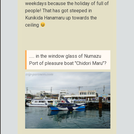
weekdays because the holiday of full of
people! That has got steeped in
Kunikida Hanamaru up towards the
ceiling
...... in the window glass of Numazu
Port of pleasure boat "Chidori Maru"?