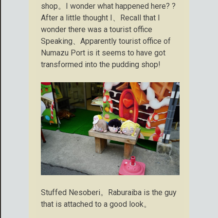
shop。I wonder what happened here? ?
After a little thought I、Recall that I
wonder there was a tourist office
Speaking、Apparently tourist office of
Numazu Port is it seems to have got
transformed into the pudding shop!
Stuffed Nesoberi。Raburaiba is the guy
that is attached to a good look。