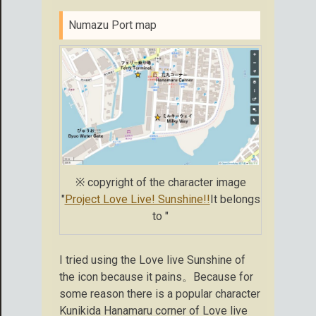
Numazu Port map
※ copyright of the character image
"
Project Love Live! Sunshine!!
It belongs
to "
I tried using the Love live Sunshine of
the icon because it pains。Because for
some reason there is a popular character
Kunikida Hanamaru corner of Love live