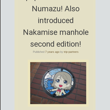
Numazu! Also
introduced
Nakamise manhole
second edition!
Published
7 years ago
by
trip-partners