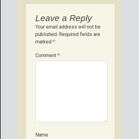
Leave a Reply
Your email address will not be
published.
Required fields are
marked
*
Comment
*
Name