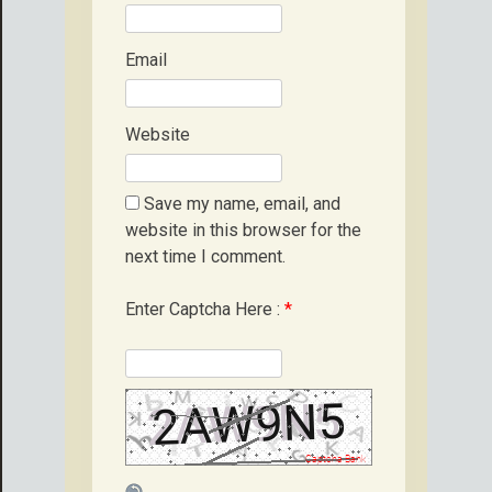
Email
Website
Save my name, email, and
website in this browser for the
next time I comment.
Enter Captcha Here :
*