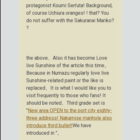
protagonist Koumi Sen'uta! Background,
of course Uchiura oranges! ! that? You
do not suffer with the Sakuranai Mariko?
?
the above、Also it has become Love
live Sunshine of the article this time。
Because in Numazu regularly love live
Sunshine-related paint or the like is
replaced、It is what I would like you to
visit frequently to those who fans! It
should be noted、Third grade set is
"
New area OPEN to the port city eighty-
three address! Nakamise manhole also
introduce third bullet!
We have
introduced in "。