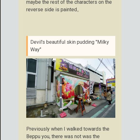
maybe the rest of the characters on the
reverse side is painted。
Devil's beautiful skin pudding "Milky
Way"
Previously when I walked towards the
Beppu you, there was not was the