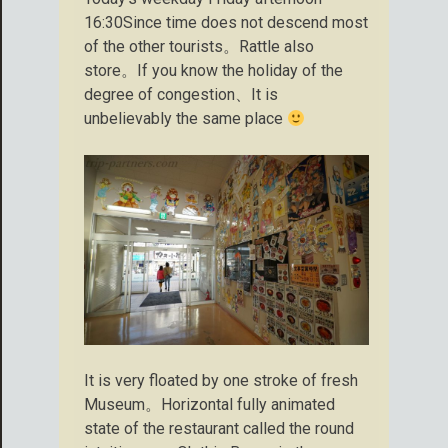
16:30Since time does not descend most
of the other tourists。Rattle also
store。If you know the holiday of the
degree of congestion、It is
unbelievably the same place
It is very floated by one stroke of fresh
Museum。Horizontal fully animated
state of the restaurant called the round