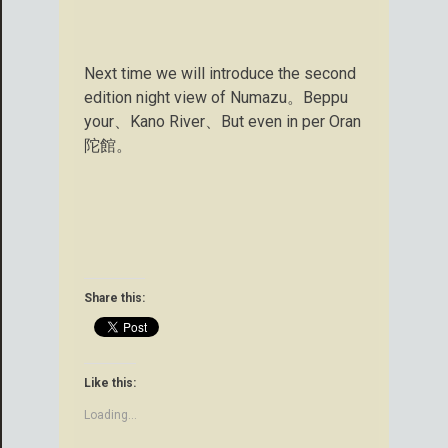
Next time we will introduce the second
edition night view of Numazu。Beppu
your、Kano River、But even in per Oran
陀館。
Share this:
Like this:
Loading...