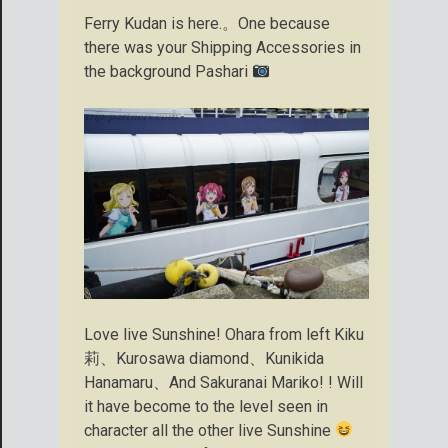
Ferry Kudan is here.。One because
there was your Shipping Accessories in
the background Pashari
Love live Sunshine! Ohara from left Kiku
莉、Kurosawa diamond、Kunikida
Hanamaru、And Sakuranai Mariko! ! Will
it have become to the level seen in
character all the other live Sunshine