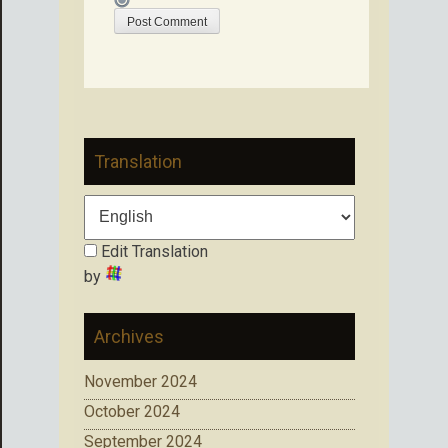
Translation
Edit Translation
by
Archives
November 2024
October 2024
September 2024