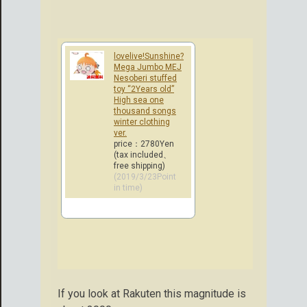
lovelive!Sunshine?
Mega Jumbo MEJ
Nesoberi stuffed
toy “2Years old”
High sea one
thousand songs
winter clothing
ver.
price：2780Yen
(tax included、
free shipping)
(2019/3/23Point
in time)
If you look at Rakuten this magnitude is