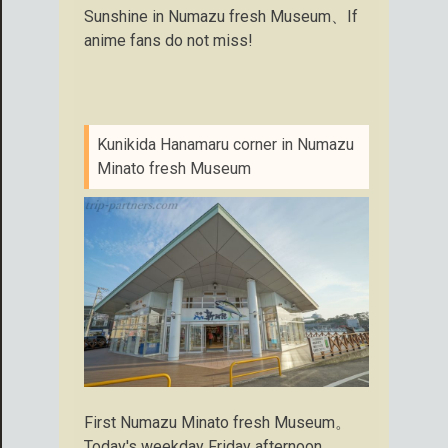
Sunshine in Numazu fresh Museum、If
anime fans do not miss!
Kunikida Hanamaru corner in Numazu
Minato fresh Museum
First Numazu Minato fresh Museum。
Today's weekday Friday afternoon