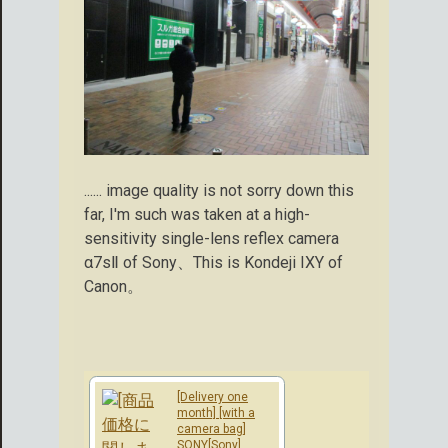
...... image quality is not sorry down this
far, I'm such was taken at a high-
sensitivity single-lens reflex camera
α7sⅡ of Sony、This is Kondeji IXY of
Canon。
[Delivery one
month] [with a
camera bag]
SONY[Sony]