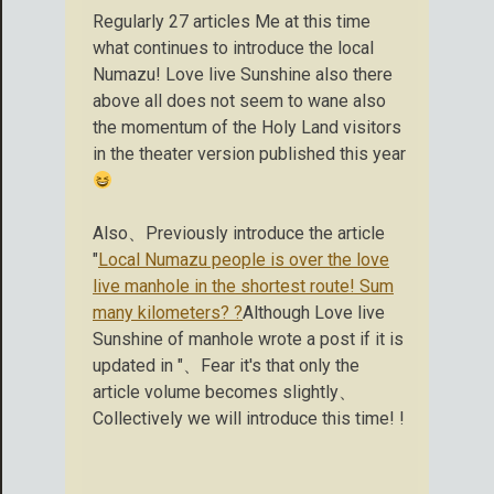
Regularly 27 articles Me at this time
what continues to introduce the local
Numazu! Love live Sunshine also there
above all does not seem to wane also
the momentum of the Holy Land visitors
in the theater version published this year
Also、Previously introduce the article
"
Local Numazu people is over the love
live manhole in the shortest route! Sum
many kilometers? ?
Although Love live
Sunshine of manhole wrote a post if it is
updated in "、Fear it's that only the
article volume becomes slightly、
Collectively we will introduce this time! !