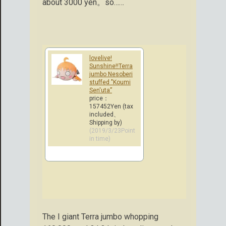
about 3000 yen。so……
lovelive!
Sunshine!!Terra
jumbo Nesoberi
stuffed "Koumi
Sen'uta”
price：
157452Yen (tax
included、
Shipping by)
(2019/3/23Point
in time)
The I giant Terra jumbo whopping