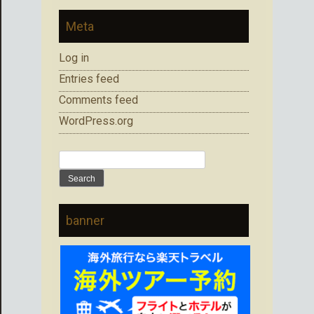
Meta
Log in
Entries feed
Comments feed
WordPress.org
Search
for:
banner