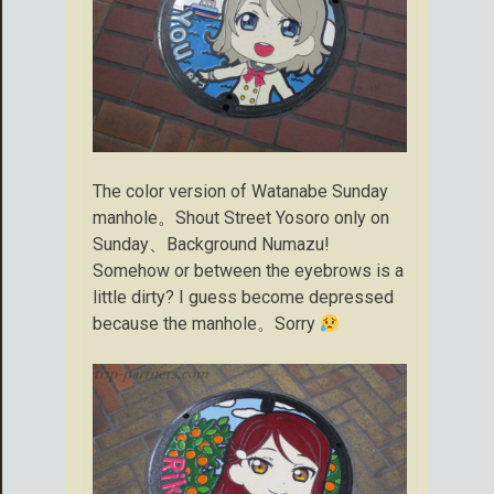
The color version of Watanabe Sunday
manhole。Shout Street Yosoro only on
Sunday、Background Numazu!
Somehow or between the eyebrows is a
little dirty? I guess become depressed
because the manhole。Sorry