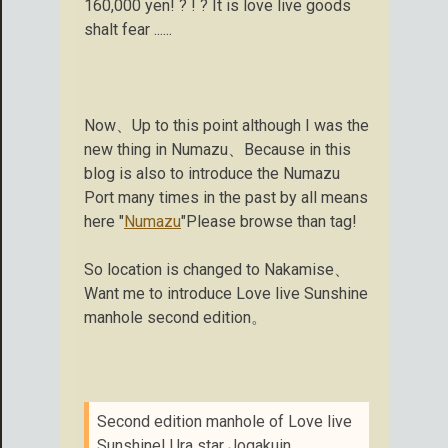
160,000 yen! ? ! ? It is love live goods
shalt fear ......
Now、Up to this point although I was the
new thing in Numazu、Because in this
blog is also to introduce the Numazu
Port many times in the past by all means
here "
Numazu
"Please browse than tag!
So location is changed to Nakamise、
Want me to introduce Love live Sunshine
manhole second edition。
Second edition manhole of Love live
Sunshine! Ura star Jogakuin