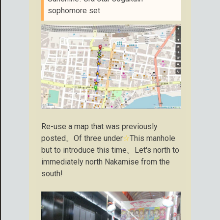
sophomore set
Re-use a map that was previously
posted。Of three under
☆
This manhole
but to introduce this time。Let's north to
immediately north Nakamise from the
south!