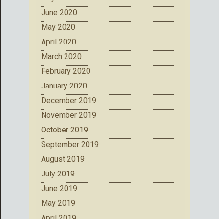
June 2020
May 2020
April 2020
March 2020
February 2020
January 2020
December 2019
November 2019
October 2019
September 2019
August 2019
July 2019
June 2019
May 2019
April 2019