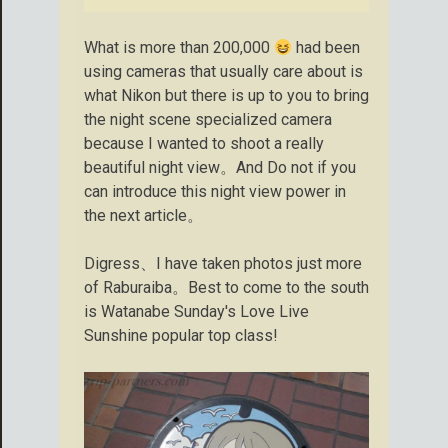
What is more than 200,000
had been
using cameras that usually care about is
what Nikon but there is up to you to bring
the night scene specialized camera
because I wanted to shoot a really
beautiful night view。And Do not if you
can introduce this night view power in
the next article。
Digress、I have taken photos just more
of Raburaiba。Best to come to the south
is Watanabe Sunday's Love Live
Sunshine popular top class!