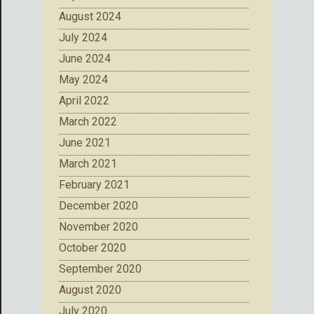
August 2024
July 2024
June 2024
May 2024
April 2022
March 2022
June 2021
March 2021
February 2021
December 2020
November 2020
October 2020
September 2020
August 2020
July 2020