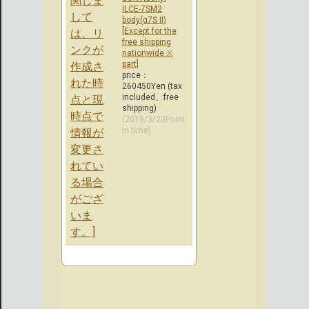
ILCE-7SM2
body(α7S II)
[Except for the
free shipping
nationwide ※
part]
price：
260450Yen (tax
included、free
shipping)
(2019/3/23Point
in time)