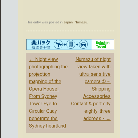
This entry was posted in
Japan
,
Numazu
.
Post
←
Night view
Numazu of night
navigation
photographing the
view taken with
projection
ultra-sensitive
mapping of the
camera ① ~
Opera House!
Shipping
From Sydney
Accessories
Tower Eye to
Contact & port city
Circular Quay
eighty-three
penetrate the
address -
→
Sydney heartland