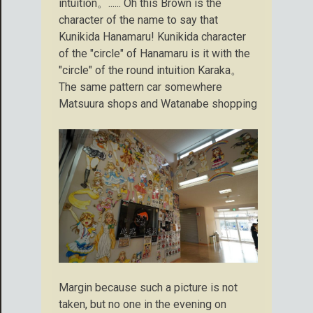
intuition。...... Oh this Brown is the
character of the name to say that
Kunikida Hanamaru! Kunikida character
of the "circle" of Hanamaru is it with the
"circle" of the round intuition Karaka。
The same pattern car somewhere
Matsuura shops and Watanabe shopping
Margin because such a picture is not
taken, but no one in the evening on