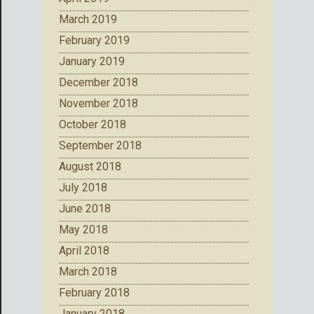
March 2019
February 2019
January 2019
December 2018
November 2018
October 2018
September 2018
August 2018
July 2018
June 2018
May 2018
April 2018
March 2018
February 2018
January 2018