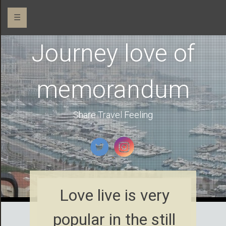
☰
Journey love of
memorandum
Share Travel Feeling
Love live is very
popular in the still