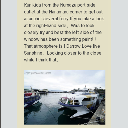
Kunikida from the Numazu port side
outlet at the Hanamaru corner to get out
at anchor several ferry If you take a look
at the right-hand side。Was to look
closely try and best the left side of the
window has been something paint! !
That atmosphere is I Darrow Love live
Sunshine、Looking closer to the close
while I think that。