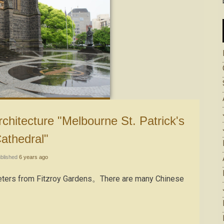
athedral"
blished
6 years ago
 meters from Fitzroy Gardens。There are many Chinese