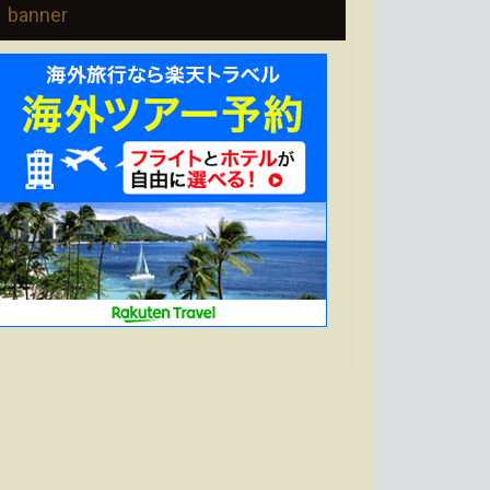
banner