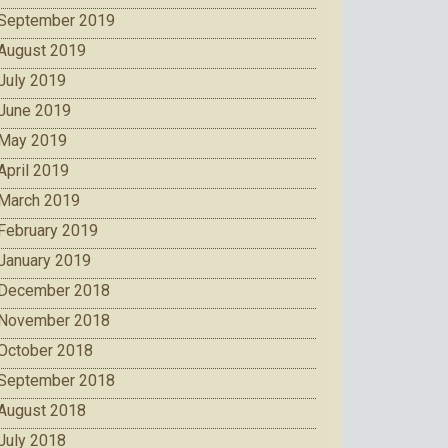
September 2019
August 2019
July 2019
June 2019
May 2019
April 2019
March 2019
February 2019
January 2019
December 2018
November 2018
October 2018
September 2018
August 2018
July 2018