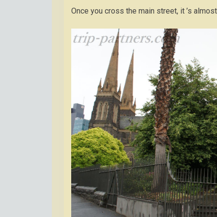
Once you cross the main street, it ’s almos