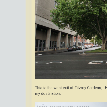
This is the west exit of Fitzroy Gardens。H
my destination。