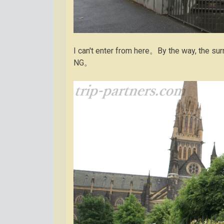
I can't enter from here。By the way, the s
NG。