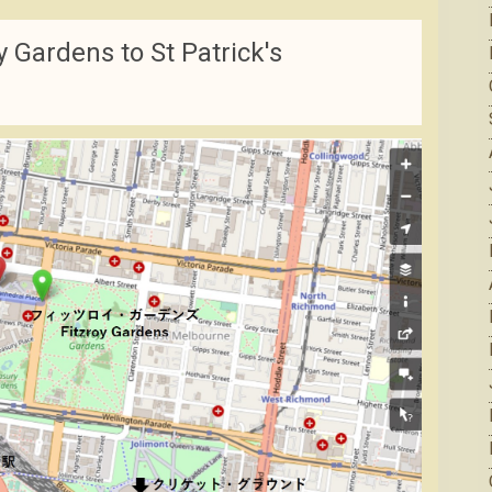
 Gardens to St Patrick's