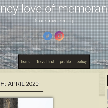
rney love of memora
Share Travel Feeling
home
Travel first
profile
policy
H:
APRIL 2020