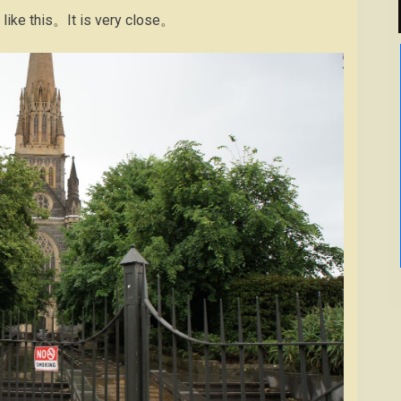
t like this。It is very close。