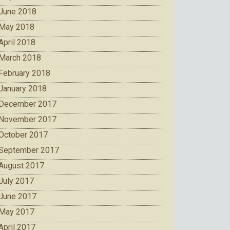
June 2018
May 2018
April 2018
March 2018
February 2018
January 2018
December 2017
November 2017
October 2017
September 2017
August 2017
July 2017
June 2017
May 2017
April 2017