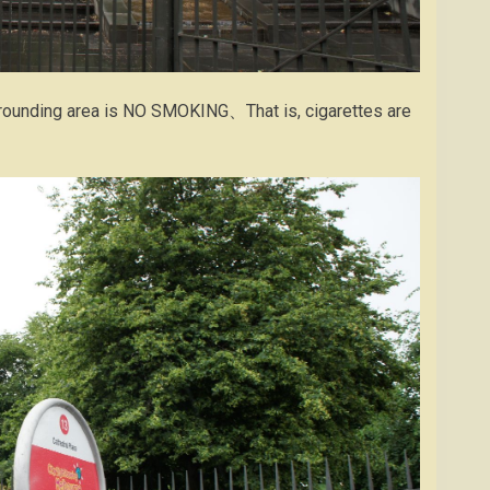
urrounding area is NO SMOKING、That is, cigarettes are