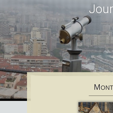
Jou
M
ONT