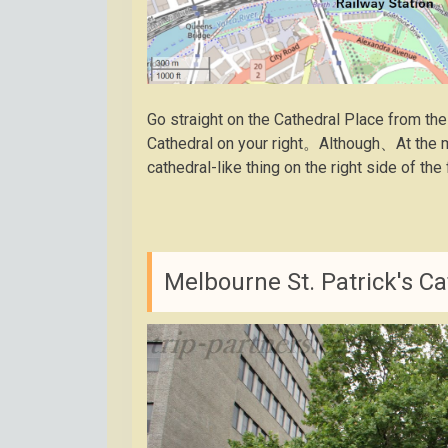
Go straight on the Cathedral Place from the
Cathedral on your right。Although、At the m
cathedral-like thing on the right side of th
Melbourne St. Patrick's Ca