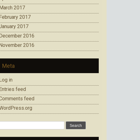
March 2017
February 2017
January 2017
December 2016
November 2016
Meta
Log in
Entries feed
Comments feed
WordPress.org
Search
for: