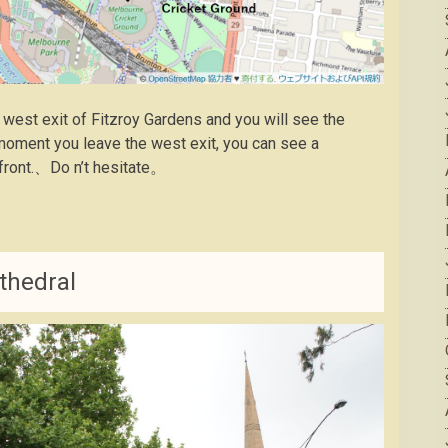
 west exit of Fitzroy Gardens and you will see the
oment you leave the west exit, you can see a
e front.、Do n’t hesitate。
thedral