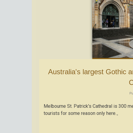
Australia's largest Gothic architecture "Melbourne St. Patrick's
C
Pu
Melbourne St. Patrick's Cathedral is 300
tourists for some reason only here.。