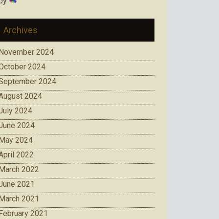
by
Archives
November 2024
October 2024
September 2024
August 2024
July 2024
June 2024
May 2024
April 2022
March 2022
June 2021
March 2021
February 2021