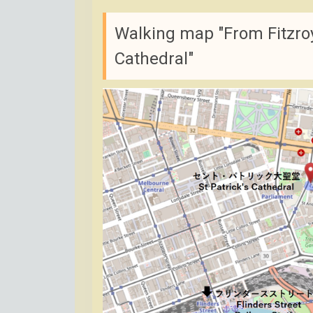
Walking map "From Fitzroy
Cathedral"