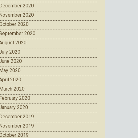
December 2020
November 2020
October 2020
September 2020
August 2020
July 2020
June 2020
May 2020
April 2020
March 2020
February 2020
January 2020
December 2019
November 2019
October 2019