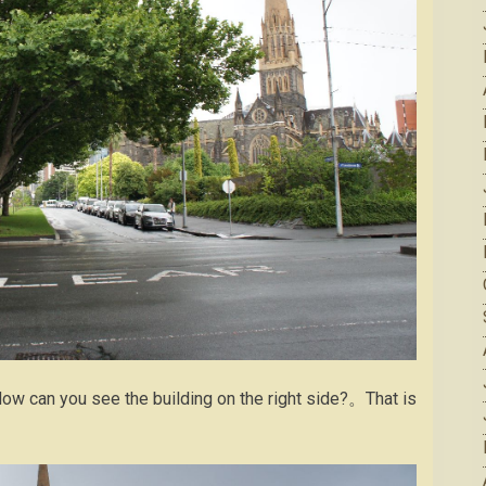
ow can you see the building on the right side?。That is