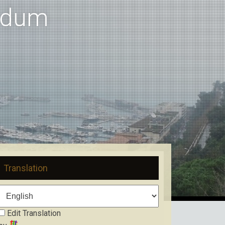
ndum
Translation
Edit Translation