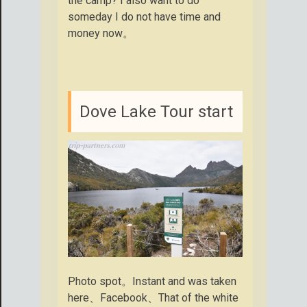
the camp? I also want to do
someday I do not have time and
money now。
Dove Lake Tour start
Photo spot。Instant and was taken
here、Facebook、That of the white