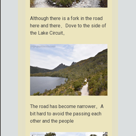
Although there is a fork in the road
here and there、Dove to the side of
the Lake Circuit。
The road has become narrower。A
bit hard to avoid the passing each
other and the people