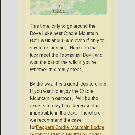
This time, only to go around the
Dove Lake near Cradle Mountain。
But I walk about 6km even if only to
say to go around。Here it is that
luck meet the Tasmanian Devil and
won the bat of the wild if you're、
Whether this really meet。
By the way, it is a good idea to climb
If you want to enjoy the Cradle
Mountain in earnest。Will be the
case is to stay here because it is
impossible in the day。Therefore
we recommend the case
for
Peppers Cradle Mountain Lodge
(Peppers Cradle Mountain Lodge)
。