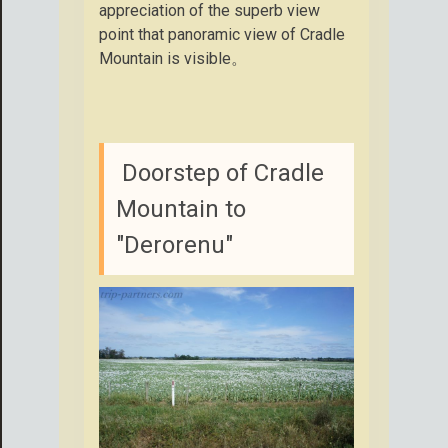
appreciation of the superb view
point that panoramic view of Cradle
Mountain is visible。
Doorstep of Cradle
Mountain to
"Derorenu"