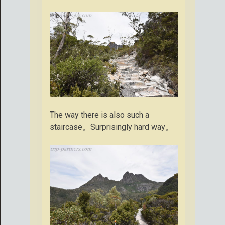
The way there is also such a
staircase。Surprisingly hard way。