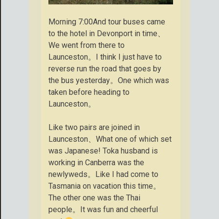
Morning 7:00And tour buses came
to the hotel in Devonport in time、
We went from there to
Launceston。I think I just have to
reverse run the road that goes by
the bus yesterday。One which was
taken before heading to
Launceston。
Like two pairs are joined in
Launceston、What one of which set
was Japanese! Toka husband is
working in Canberra was the
newlyweds。Like I had come to
Tasmania on vacation this time。
The other one was the Thai
people。It was fun and cheerful