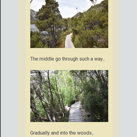
The middle go through such a way。
Gradually and into the woods。