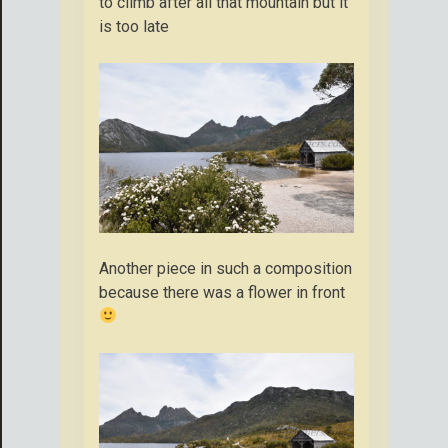
to climb after all that mountain but it
is too late
Another piece in such a composition
because there was a flower in front