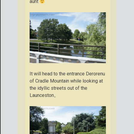
aunt
It will head to the entrance Derorenu
of Cradle Mountain while looking at
the idyllic streets out of the
Launceston。