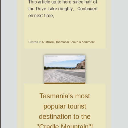
This article up to here since half of
the Dove Lake roughly。Continued
on next time。
Posted in
Australia
,
Tasmania
Leave a comment
Tasmania's most
popular tourist
destination to the
"Cradle Mountain"!