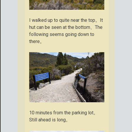
I walked up to quite near the top。It
hut can be seen at the bottom、The
following seems going down to
there。
10 minutes from the parking lot。
Still ahead is long。