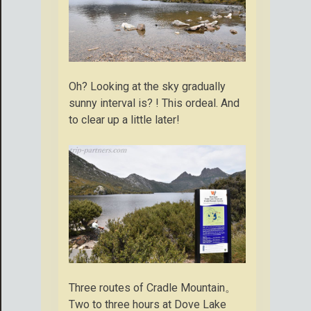
Oh? Looking at the sky gradually
sunny interval is? ! This ordeal. And
to clear up a little later!
Three routes of Cradle Mountain。
Two to three hours at Dove Lake