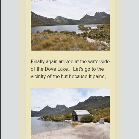
Finally again arrived at the waterside
of the Dove Lake。Let's go to the
vicinity of the hut because it pains。