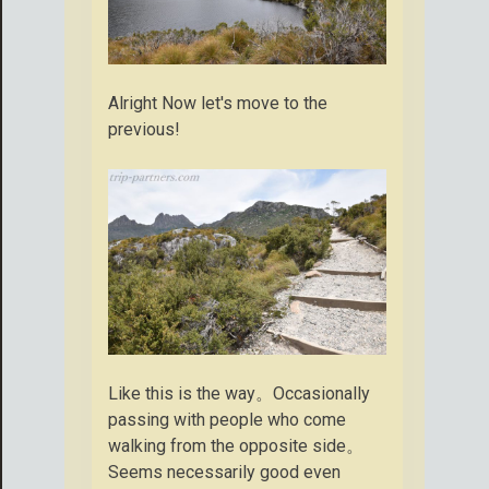
Alright Now let's move to the
previous!
Like this is the way。Occasionally
passing with people who come
walking from the opposite side。
Seems necessarily good even