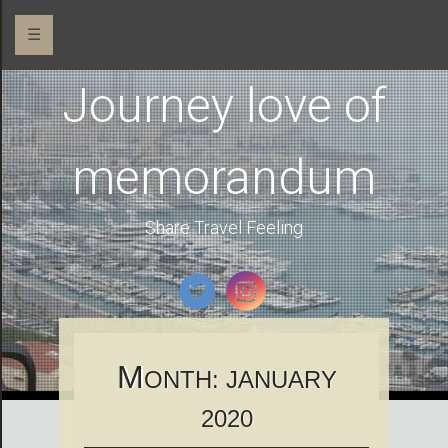
☰
Journey love of
memorandum
Share Travel Feeling
M
ONTH:
JANUARY
2020