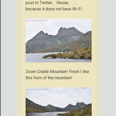
post to Twitter。House、......
because it does not have Wi-Fi
Zoom Cradle Mountain! Fresh I like
this form of the mountain!