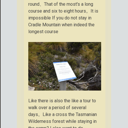
round、That of the most's a long
course and six to eight hours。It is
impossible If you do not stay in
Cradle Mountain when indeed the
longest course
Like there is also the like a tour to
walk over a period of several
days。Like a cross the Tasmanian
Wilderness forest while staying in