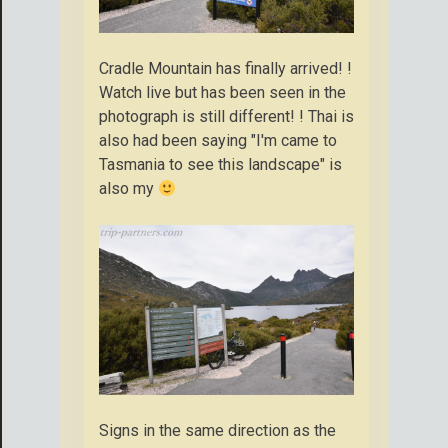
Cradle Mountain has finally arrived! !
Watch live but has been seen in the
photograph is still different! ! Thai is
also had been saying "I'm came to
Tasmania to see this landscape" is
also my
Signs in the same direction as the