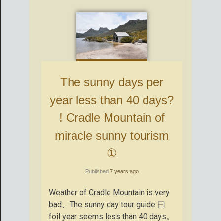
The sunny days per
year less than 40 days?
! Cradle Mountain of
miracle sunny tourism
①
Published
7 years ago
Weather of Cradle Mountain is very
bad、The sunny day tour guide 曰
foil year seems less than 40 days。