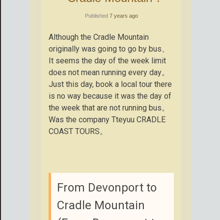
Published
7 years ago
Although the Cradle Mountain
originally was going to go by bus、
It seems the day of the week limit
does not mean running every day。
Just this day, book a local tour there
is no way because it was the day of
the week that are not running bus。
Was the company Tteyuu CRADLE
COAST TOURS。
From Devonport to
Cradle Mountain