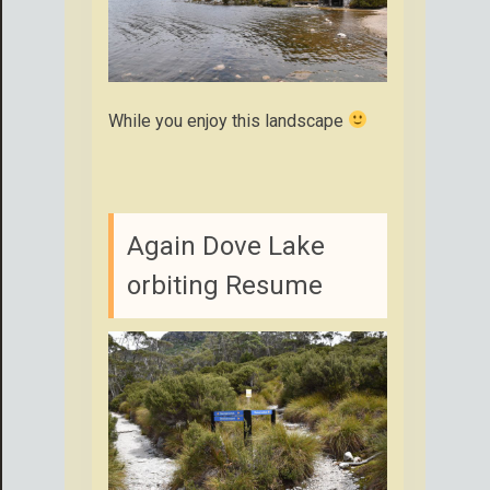
While you enjoy this landscape
Again Dove Lake
orbiting Resume