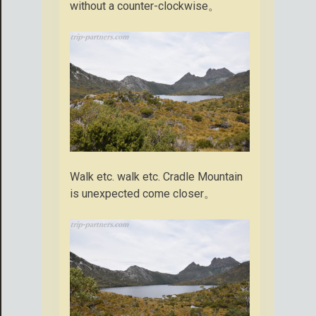
without a counter-clockwise。
Walk etc. walk etc. Cradle Mountain
is unexpected come closer。