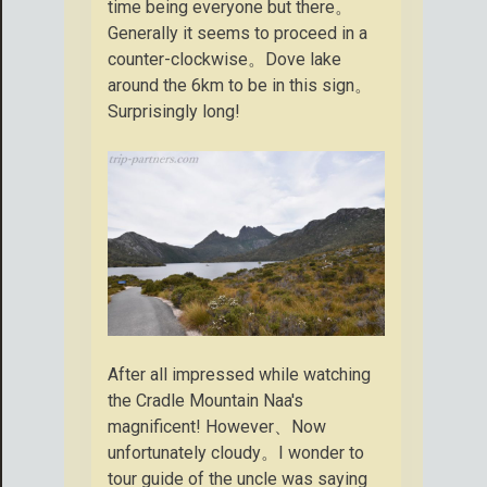
time being everyone but there。
Generally it seems to proceed in a
counter-clockwise。Dove lake
around the 6km to be in this sign。
Surprisingly long!
After all impressed while watching
the Cradle Mountain Naa's
magnificent! However、Now
unfortunately cloudy。I wonder to
tour guide of the uncle was saying