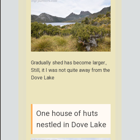
Gradually shed has become larger。
Still, it I was not quite away from the
Dove Lake
One house of huts
nestled in Dove Lake