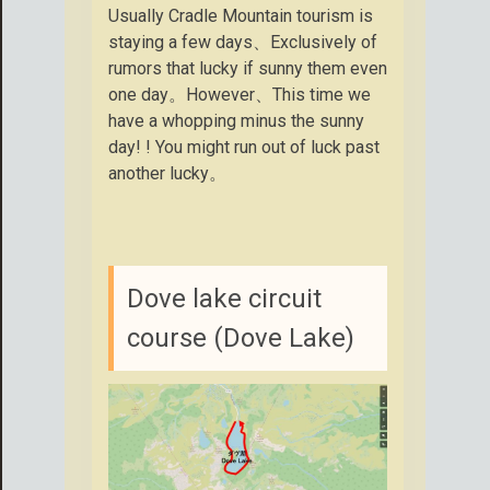
Usually Cradle Mountain tourism is
staying a few days、Exclusively of
rumors that lucky if sunny them even
one day。However、This time we
have a whopping minus the sunny
day! ! You might run out of luck past
another lucky。
Dove lake circuit
course (Dove Lake)