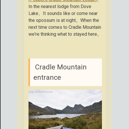
In the nearest lodge from Dove
Lake、It sounds like or come near
the opossum is at night。When the
next time comes to Cradle Mountain
we're thinking what to stayed here。
Cradle Mountain
entrance