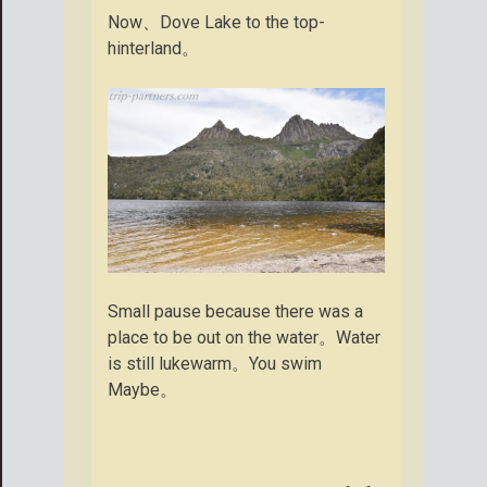
Now、Dove Lake to the top-
hinterland。
Small pause because there was a
place to be out on the water。Water
is still lukewarm。You swim
Maybe。