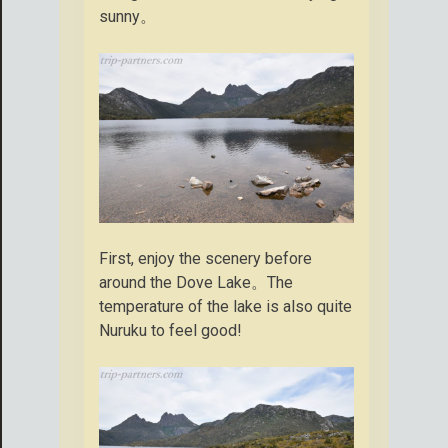
sunny。
First, enjoy the scenery before
around the Dove Lake。The
temperature of the lake is also quite
Nuruku to feel good!