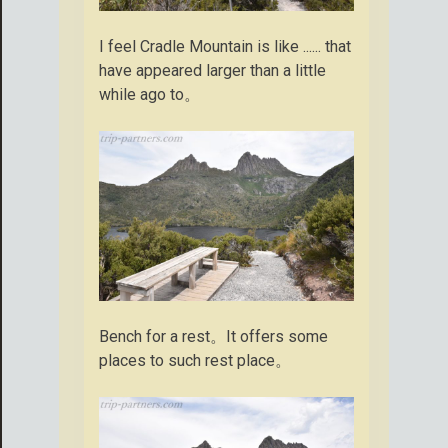
I feel Cradle Mountain is like ...... that
have appeared larger than a little
while ago to。
Bench for a rest。It offers some
places to such rest place。