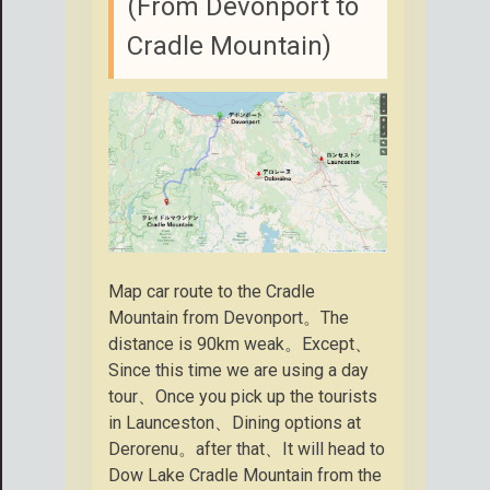
(From Devonport to
Cradle Mountain)
Map car route to the Cradle
Mountain from Devonport。The
distance is 90km weak。Except、
Since this time we are using a day
tour、Once you pick up the tourists
in Launceston、Dining options at
Derorenu。after that、It will head to
Dow Lake Cradle Mountain from the