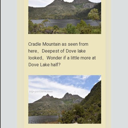
Cradle Mountain as seen from
here。Deepest of Dove lake
looked。Wonder if a little more at
Dove Lake half?