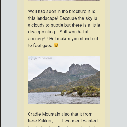
Well had seen in the brochure It is
this landscape! Because the sky is
a cloudy to subtle but there is a little
disappointing、Still wonderful
scenery! ! Hut makes you stand out
to feel good
Cradle Mountain also that it from
here Kukkiri。...... I wonder I wanted