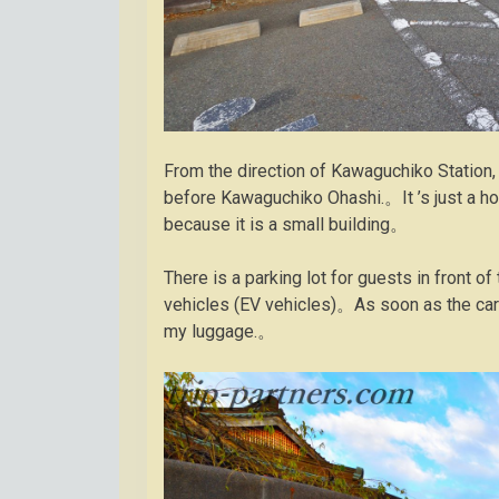
From the direction of Kawaguchiko Station, t
before Kawaguchiko Ohashi.。It ’s just a ho
because it is a small building。
There is a parking lot for guests in front 
vehicles (EV vehicles)。As soon as the car 
my luggage.。