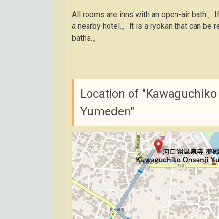
All rooms are inns with an open-air bath、I
a nearby hotel.。It is a ryokan that can b
baths.。
Location of "Kawaguchiko 
Yumeden"