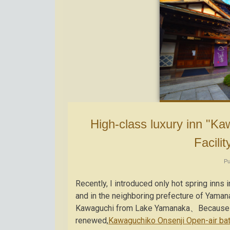
High-class luxury inn "Kawaguchiko Onsenji Yumeden" ① ~
Facilit
Pu
Recently, I introduced only hot spring in
and in the neighboring prefecture of Yaman
Kawaguchi from Lake Yamanaka、Because it i
renewed,
Kawaguchiko Onsenji Open-air ba