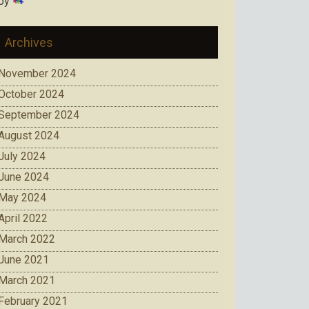
by
Archives
November 2024
October 2024
September 2024
August 2024
July 2024
June 2024
May 2024
April 2022
March 2022
June 2021
March 2021
February 2021