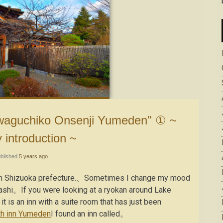
y introduction ~
blished
5 years ago
ns in Shizuoka prefecture.、Sometimes I change my mood
ashi。If you were looking at a ryokan around Lake
s an inn with a suite room that has just been
th inn Yumeden
I found an inn called。