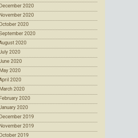
December 2020
November 2020
October 2020
September 2020
August 2020
July 2020
June 2020
May 2020
April 2020
March 2020
February 2020
January 2020
December 2019
November 2019
October 2019