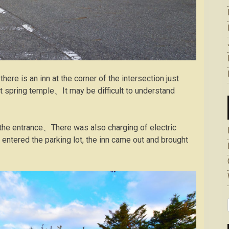
here is an inn at the corner of the intersection just
t spring temple、It may be difficult to understand
of the entrance、There was also charging of electric
entered the parking lot, the inn came out and brought