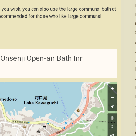
f you wish, you can also use the large communal bath at
e recommended for those who like large communal
Onsenji Open-air Bath Inn