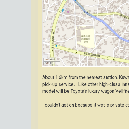
About 1.6km from the nearest station, K
pick-up service。Like other high-class in
model will be Toyota's luxury wagon Vellfi
I couldn't get on because it was a private c