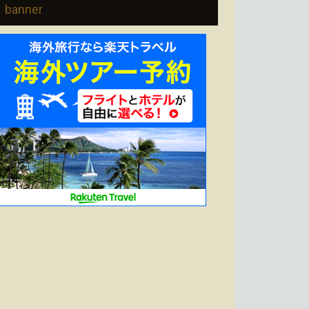
banner