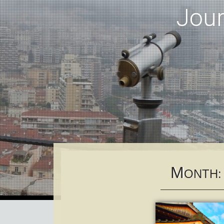
Jou
M
ONTH