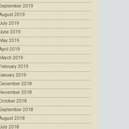
September 2019
August 2019
July 2019
June 2019
May 2019
April 2019
March 2019
February 2019
January 2019
December 2018
November 2018
October 2018
September 2018
August 2018
July 2018