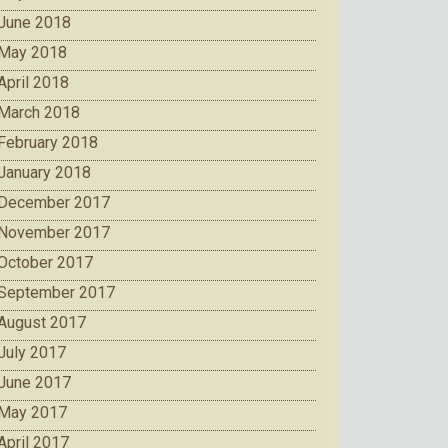
June 2018
May 2018
April 2018
March 2018
February 2018
January 2018
December 2017
November 2017
October 2017
September 2017
August 2017
July 2017
June 2017
May 2017
April 2017