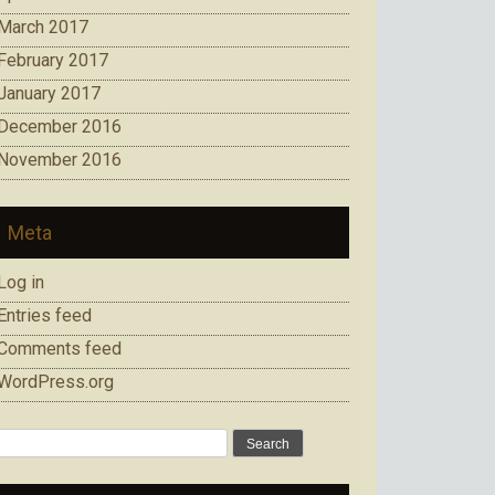
March 2017
February 2017
January 2017
December 2016
November 2016
Meta
Log in
Entries feed
Comments feed
WordPress.org
Search
for: