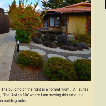
。The building on the right is a normal room。All suites
on。The "Aoi no Ma" where I am staying this time is a
ain building side.。