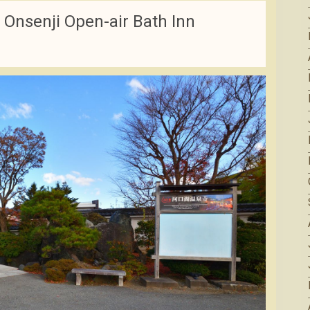
Onsenji Open-air Bath Inn