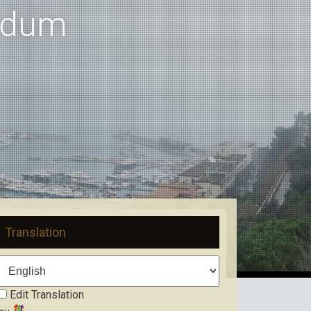
ndum
Translation
Edit Translation