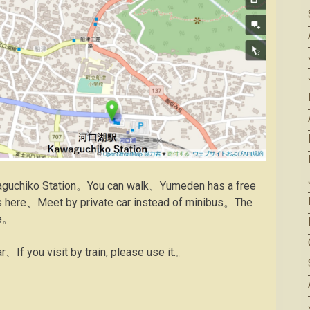
awaguchiko Station。You can walk、Yumeden has a free
ns here、Meet by private car instead of minibus。The
re。
ar、If you visit by train, please use it.。