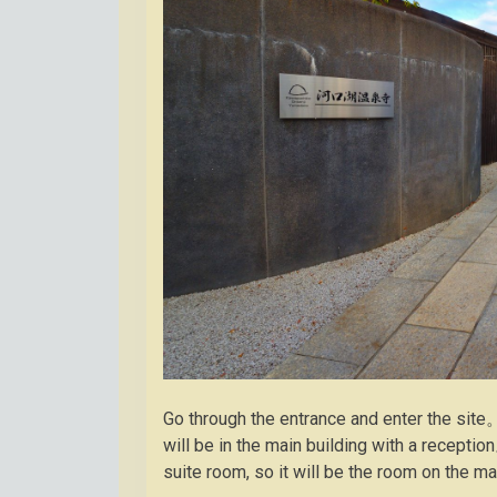
Go through the entrance and enter the site
will be in the main building with a recepti
suite room, so it will be the room on the m