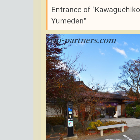
Entrance of "Kawaguchiko 
Yumeden"