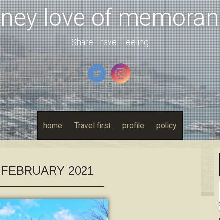
rney love of memora
Share Travel Feeling
home
Travel first
profile
policy
:
FEBRUARY 2021