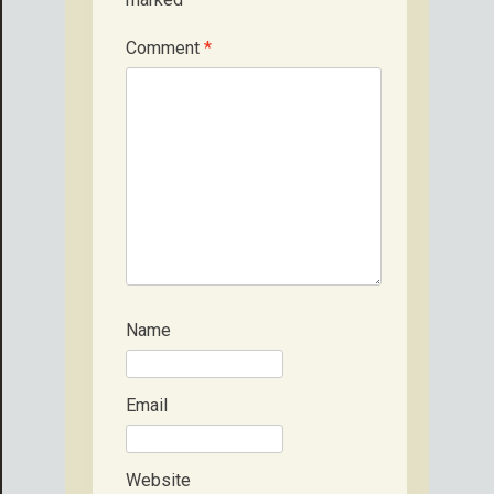
Comment
*
Name
Email
Website