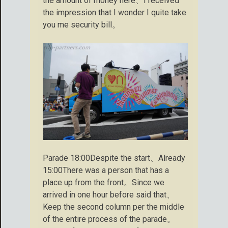
the amount of money here、I received
the impression that I wonder I quite take
you me security bill。
Parade 18:00Despite the start、Already
15:00There was a person that has a
place up from the front。Since we
arrived in one hour before said that、
Keep the second column per the middle
of the entire process of the parade。