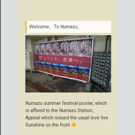
Welcome、To Numazu。
Numazu summer festival poster, which
is affixed to the Numazu Station。
Appeal which issued the usual love live
Sunshine on the front