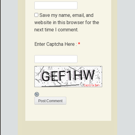
Save my name, email, and
website in this browser for the
next time I comment.
Enter Captcha Here :
*