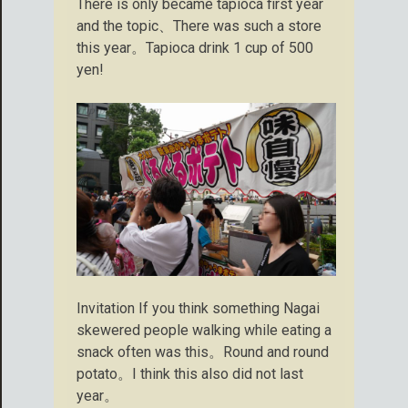
There is only became tapioca first year
and the topic、There was such a store
this year。Tapioca drink 1 cup of 500
yen!
Invitation If you think something Nagai
skewered people walking while eating a
snack often was this。Round and round
potato。I think this also did not last
year。