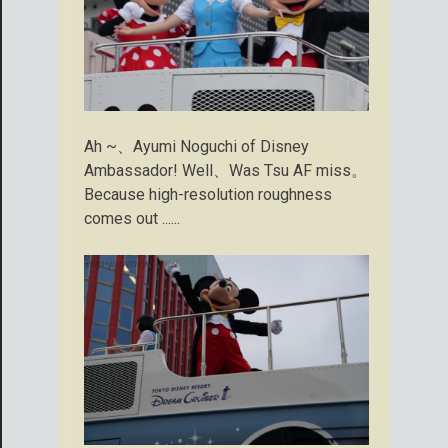
Ah ~、Ayumi Noguchi of Disney
Ambassador! Well、Was Tsu AF miss。
Because high-resolution roughness
comes out ......