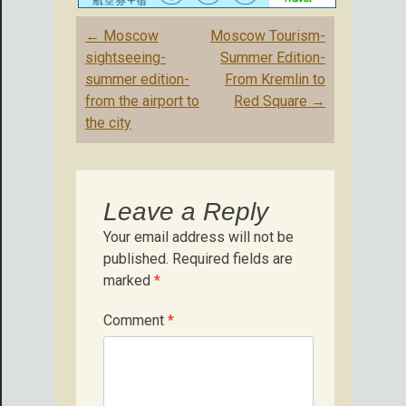
Post
←
Moscow
Moscow Tourism-
navigation
sightseeing-
Summer Edition-
summer edition-
From Kremlin to
from the airport to
Red Square
→
the city
Leave a Reply
Your email address will not be
published.
Required fields are
marked
*
Comment
*