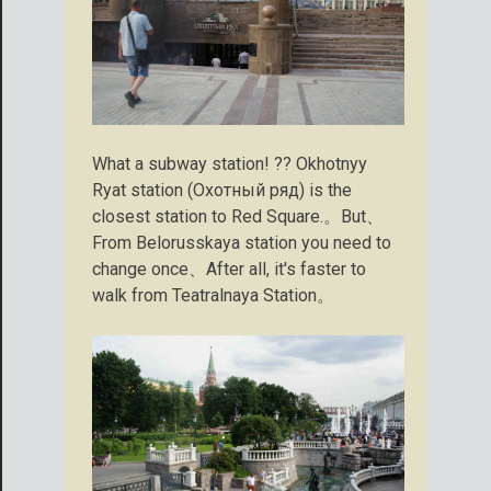
What a subway station! ?? Okhotnyy
Ryat station (Охотный ряд) is the
closest station to Red Square.。But、
From Belorusskaya station you need to
change once、After all, it's faster to
walk from Teatralnaya Station。