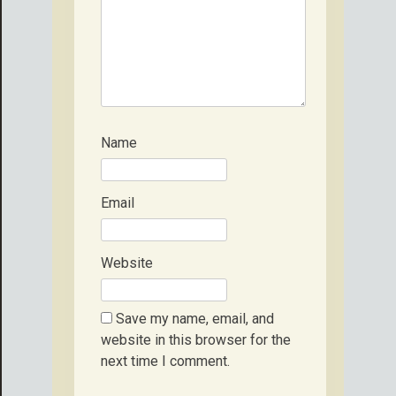
Name
Email
Website
Save my name, email, and
website in this browser for the
next time I comment.