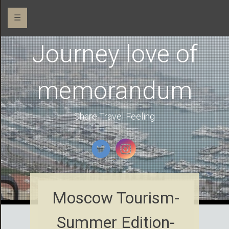
☰
Journey love of
memorandum
Share Travel Feeling
Moscow Tourism-
Summer Edition-