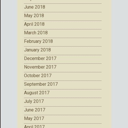
June 2018
May 2018
April 2018
March 2018
February 2018
January 2018
December 2017
November 2017
October 2017
September 2017
August 2017
July 2017
June 2017
May 2017
April 2017