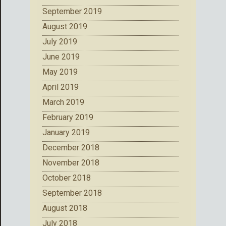
September 2019
August 2019
July 2019
June 2019
May 2019
April 2019
March 2019
February 2019
January 2019
December 2018
November 2018
October 2018
September 2018
August 2018
July 2018