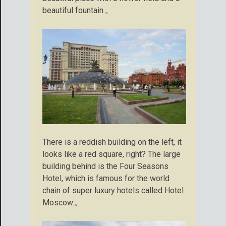
beautiful fountain.。
There is a reddish building on the left, it
looks like a red square, right? The large
building behind is the Four Seasons
Hotel, which is famous for the world
chain of super luxury hotels called Hotel
Moscow.。