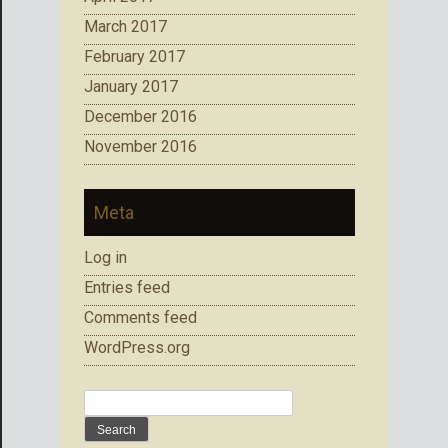
March 2017
February 2017
January 2017
December 2016
November 2016
Meta
Log in
Entries feed
Comments feed
WordPress.org
Search
for: