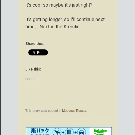
it's cool so maybe it's just right?
It's getting longer, so I'll continue next
time。Next is the Kremlin。
Share this:
Like this:
Loading...
This entry was posted in
Moscow
,
Russia
.