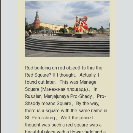
Red building on red object! Is this the
Red Square? !! I thought。Actually, I
found out later、This was Manege
Square (Манежная площадь).。In
Russian, Manjejunaya Pro-Shady。Pro-
Shaddy means Square。By the way,
there is a square with the same name in
St. Petersburg.。Well, the place I
thought was such a red square was a
beautiful place with a flower field and a