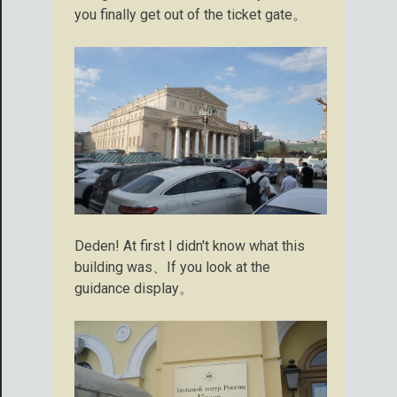
you finally get out of the ticket gate。
Deden! At first I didn't know what this
building was、If you look at the
guidance display。