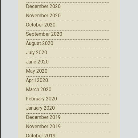
December 2020
November 2020
October 2020
September 2020
August 2020
July 2020
June 2020
May 2020
April 2020
March 2020
February 2020
January 2020
December 2019
November 2019
October 2019