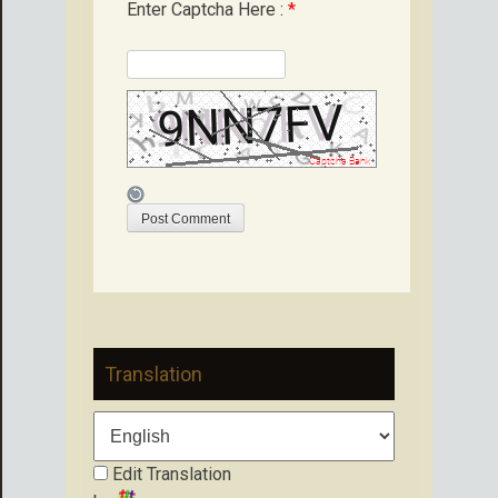
Enter Captcha Here :
*
Translation
Edit Translation