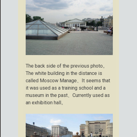
The back side of the previous photo。
The white building in the distance is
called Moscow Manage、It seems that
it was used as a training school and a
museum in the past、Currently used as
an exhibition hall。