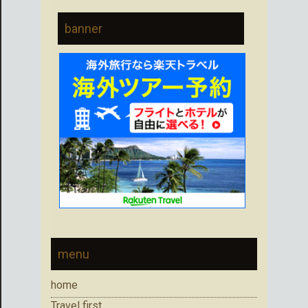
banner
menu
home
Travel first