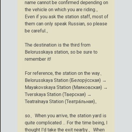
name cannot be confirmed depending on
the vehicle on which you are riding.。
Even if you ask the station staff, most of
them can only speak Russian, so please
be careful.。
The destination is the third from
Belorusskaya station, so be sure to
remember it!
For reference, the station on the way、
Belorusskaya Station (Белору́сская) →
Mayakovskaya Station (Маяковская) →
Tverskaya Station (Тверская) →
Teatralnaya Station (Театра́льная)。
so、When you arrive, the station yard is
quite complicated ... For the time being, I
thought I'd take the exit nearby.、When