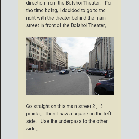
direction from the Bolshoi Theater、For
the time being, I decided to go to the
right with the theater behind the main
street in front of the Bolshoi Theater。
Go straight on this main street 2、3
points。Then I saw a square on the left
side、Use the underpass to the other
side。