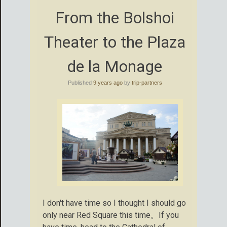
From the Bolshoi
Theater to the Plaza
de la Monage
Published
9 years ago
by
trip-partners
I don't have time so I thought I should go
only near Red Square this time。If you