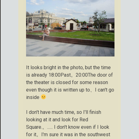
It looks bright in the photo, but the time
is already 18:00Past。20:00The door of
the theater is closed for some reason
even though it is written up to、I can't go
inside
I don't have much time, so I'll finish
looking at it and look for Red
Square.。...... I don't know even if I look
for it。I'm sure it was in the southwest