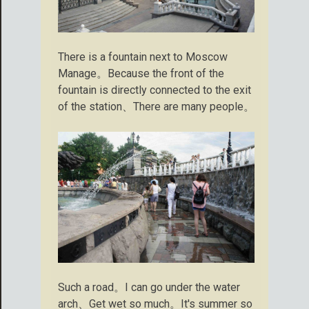
There is a fountain next to Moscow
Manage。Because the front of the
fountain is directly connected to the exit
of the station、There are many people。
Such a road。I can go under the water
arch、Get wet so much。It's summer so