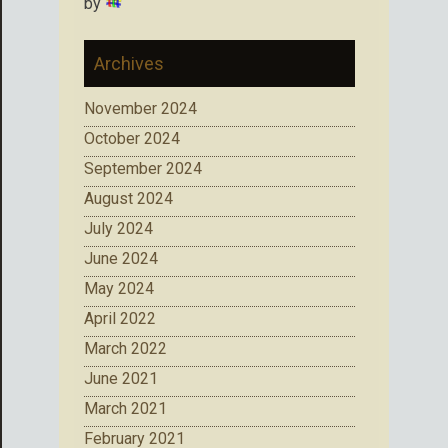
by
Archives
November 2024
October 2024
September 2024
August 2024
July 2024
June 2024
May 2024
April 2022
March 2022
June 2021
March 2021
February 2021