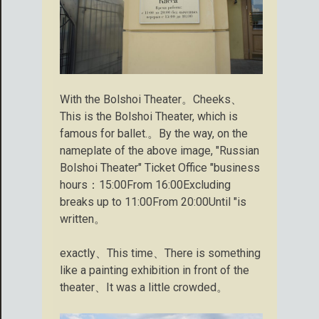
With the Bolshoi Theater。Cheeks、
This is the Bolshoi Theater, which is
famous for ballet.。By the way, on the
nameplate of the above image, "Russian
Bolshoi Theater" Ticket Office "business
hours：15:00From 16:00Excluding
breaks up to 11:00From 20:00Until "is
written。
exactly、This time、There is something
like a painting exhibition in front of the
theater、It was a little crowded。