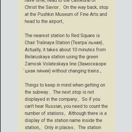
have time, head to the Cathedral of
Christ the Savior、On the way back, stop
at the Pushkin Museum of Fine Arts and
head to the airport。
The nearest station to Red Square is
Chair Tralinaya Station (Театра ́льная)、
Actually, it takes about 10 minutes from
Belaruskaya station using the green
Zamosk Volateskaya line (Замоскворе
́цкая ли́ния) without changing trains.。
Things to keep in mind when getting on
the subway、The next stop is not
displayed in the company。So if you
can't hear Russian, you need to count the
number of stations。Although there is a
display of the station name inside the
station,、Only in places、The station