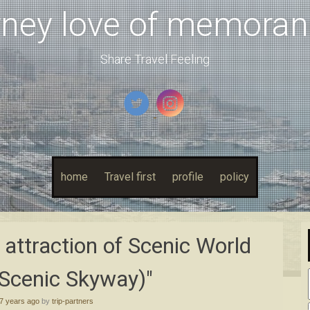
rney love of memora
Share Travel Feeling
home
Travel first
profile
policy
t attraction of Scenic World
Scenic Skyway)"
7 years ago
by
trip-partners