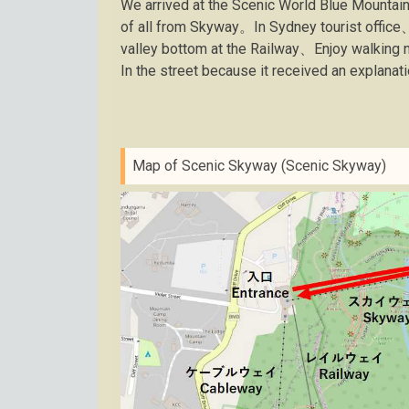
We arrived at the Scenic World Blue Mountai
of all from Skyway。In Sydney tourist office
valley bottom at the Railway、Enjoy walking
In the street because it received an explanat
Map of Scenic Skyway (Scenic Skyway)