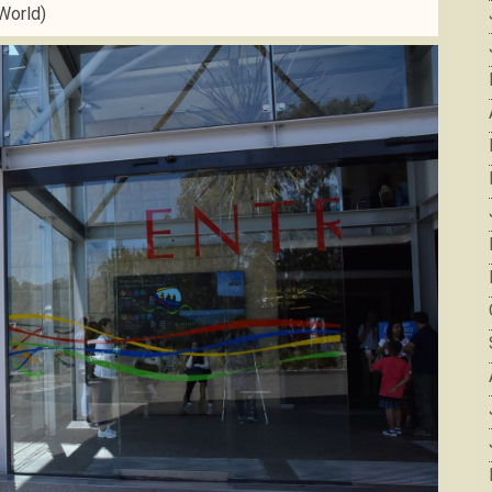
World)