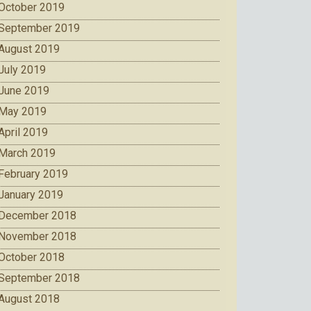
October 2019
September 2019
August 2019
July 2019
June 2019
May 2019
April 2019
March 2019
February 2019
January 2019
December 2018
November 2018
October 2018
September 2018
August 2018