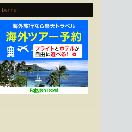
banner