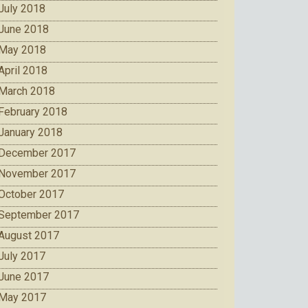
July 2018
June 2018
May 2018
April 2018
March 2018
February 2018
January 2018
December 2017
November 2017
October 2017
September 2017
August 2017
July 2017
June 2017
May 2017