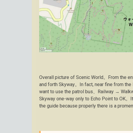
Overall picture of Scenic World。From the entr
and forth Skyway。In fact, near fine from the
want to use the patrol bus、Railway → Walkw
Skyway one-way only to Echo Point to OK。It 
the guide because properly there is a prom