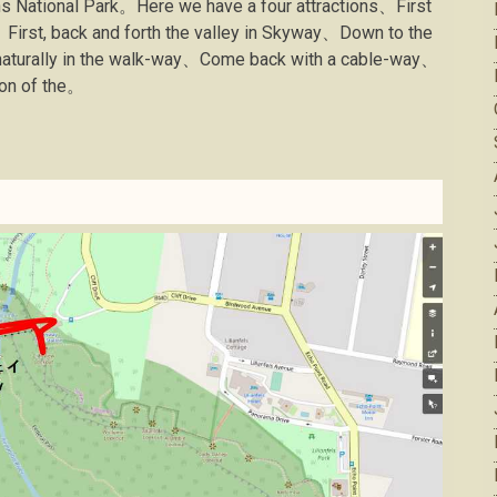
ns National Park。Here we have a four attractions、First
、First, back and forth the valley in Skyway、Down to the
 naturally in the walk-way、Come back with a cable-way、
ion of the。