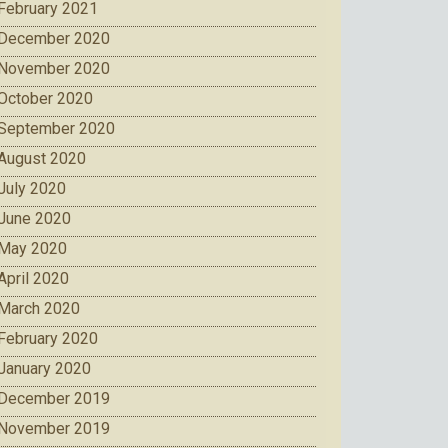
February 2021
December 2020
November 2020
October 2020
September 2020
August 2020
July 2020
June 2020
May 2020
April 2020
March 2020
February 2020
January 2020
December 2019
November 2019