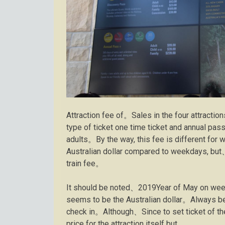
Attraction fee of。Sales in the four attractio
type of ticket one time ticket and annual pa
adults。By the way, this fee is different for
Australian dollar compared to weekdays, but、It
train fee。
It should be noted、2019Year of May on wee
seems to be the Australian dollar。Always bec
check in。Although、Since to set ticket of the
price for the attraction itself but。