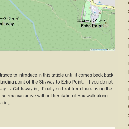
ance to introduce in this article until it comes back back
 landing point of the Skyway to Echo Point。If you do not
ay → Cableway in、Finally on foot from there using the
seems can arrive without hesitation if you walk along
enade。