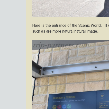
Here is the entrance of the Scenic World。It
such as are more natural natural image。