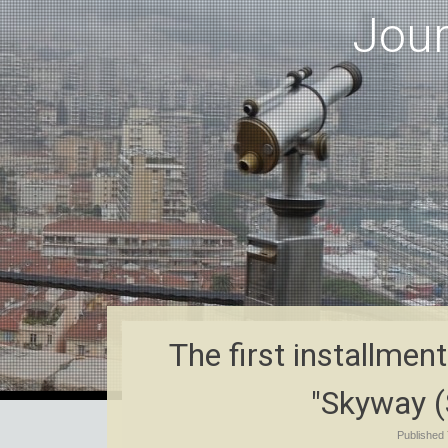
Jou
The first installmen
"Skyway (
Published