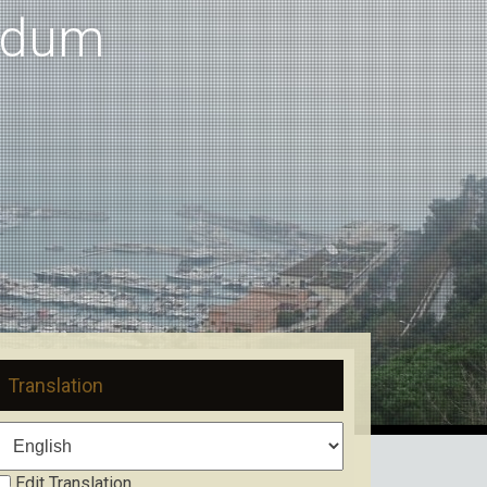
ndum
Translation
Edit Translation