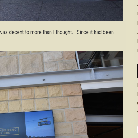
 was decent to more than I thought。Since it had been