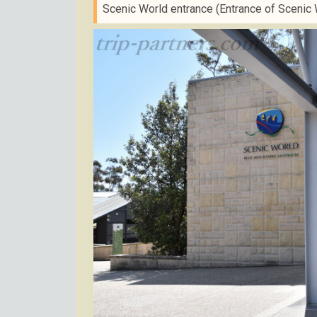
Scenic World entrance (Entrance of Scenic 