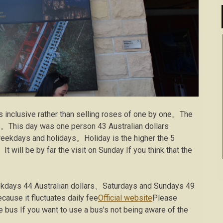
ns inclusive rather than selling roses of one by one。The
ss。This day was one person 43 Australian dollars
 weekdays and holidays。Holiday is the higher the 5
 will be by far the visit on Sunday If you think that the
kdays 44 Australian dollars、Saturdays and Sundays 49
ause it fluctuates daily fee
Official website
Please
 bus If you want to use a bus's not being aware of the