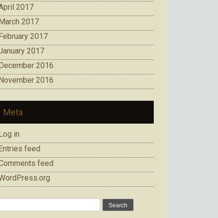
April 2017
March 2017
February 2017
January 2017
December 2016
November 2016
Meta
Log in
Entries feed
Comments feed
WordPress.org
Search
for: