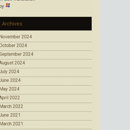
by
Archives
November 2024
October 2024
September 2024
August 2024
July 2024
June 2024
May 2024
April 2022
March 2022
June 2021
March 2021