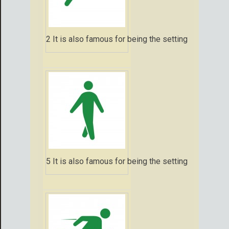
2 It is also famous for being the setting for that 
5 It is also famous for being the setting for that 