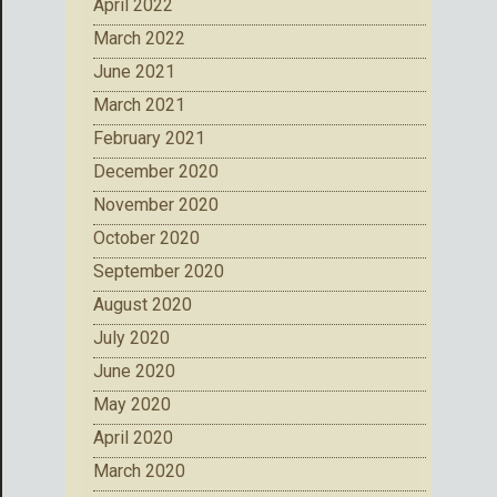
April 2022
March 2022
June 2021
March 2021
February 2021
December 2020
November 2020
October 2020
September 2020
August 2020
July 2020
June 2020
May 2020
April 2020
March 2020