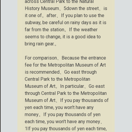
across Central Park to the Natural
History Museum、5down the street、is
it one of。after、If you plan to use the
subway, be careful on rainy days as it is
far from the station。If the weather
seems to change, it is a good idea to
bring rain gear.。
For comparison、Because the entrance
fee for the Metropolitan Museum of Art
is recommended、Go east through
Central Park to the Metropolitan
Museum of Art。In particular、Go east
through Central Park to the Metropolitan
Museum of Art、If you pay thousands of
yen each time, you won't have any
money。If you pay thousands of yen
each time, you won't have any money、
1If you pay thousands of yen each time,