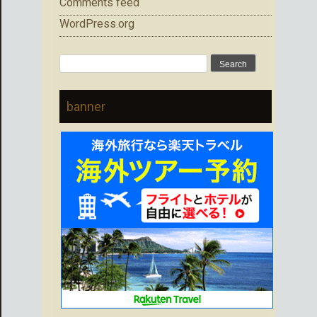
Comments feed
WordPress.org
Search
for:
banner