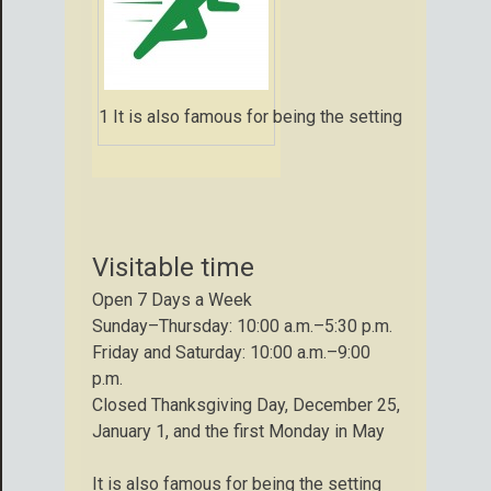
1 It is also famous for being the setting for that 
Visitable time
Open 7 Days a Week
Sunday–Thursday: 10:00 a.m.–5:30 p.m.
Friday and Saturday: 10:00 a.m.–9:00
p.m.
Closed Thanksgiving Day, December 25,
January 1, and the first Monday in May
It is also famous for being the setting