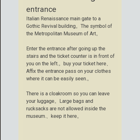
entrance
Italian Renaissance main gate to a
Gothic Revival building。The symbol of
the Metropolitan Museum of Art。
Enter the entrance after going up the
stairs and the ticket counter is in front of
you on the left.。buy your ticket here、
Affix the entrance pass on your clothes
where it can be easily seen.。
There is a cloakroom so you can leave
your luggage。Large bags and
rucksacks are not allowed inside the
museum.、keep it here。