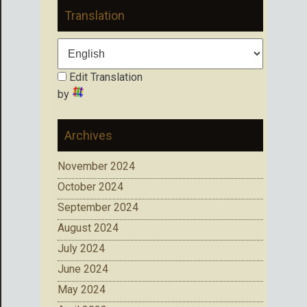
Translation
Edit Translation
by
Archives
November 2024
October 2024
September 2024
August 2024
July 2024
June 2024
May 2024