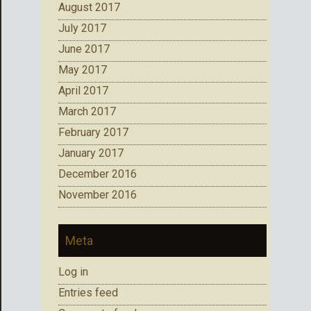
August 2017
July 2017
June 2017
May 2017
April 2017
March 2017
February 2017
January 2017
December 2016
November 2016
Meta
Log in
Entries feed