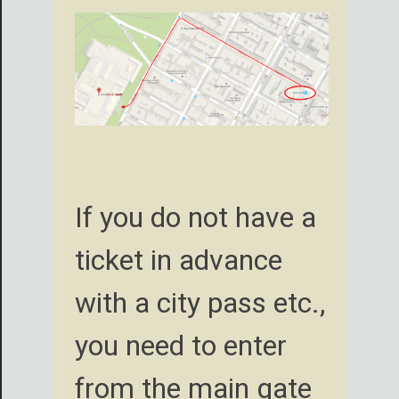
If you do not have a
ticket in advance
with a city pass etc.,
you need to enter
from the main gate