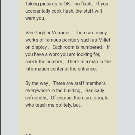
Taking pictures is OK、no flash。If you
accidentally cook flash, the staff will
warn you。
Van Gogh or Vermeer、There are many
works of famous painters such as Millet
on display.。Each room is numbered、If
you have a work you are looking for,
check the number。There is a map in the
information center at the entrance。
By the way、There are staff members
everywhere in the building、Basically
unfriendly。Of course, there are people
who teach me politely, but...