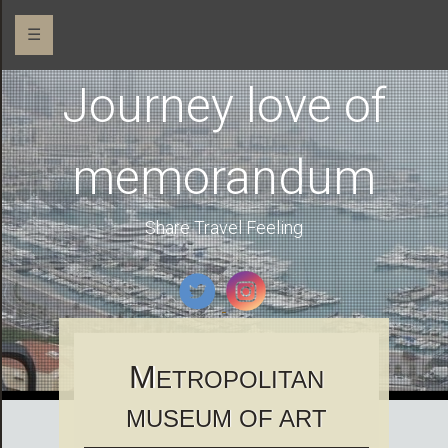
☰
Journey love of
memorandum
Share Travel Feeling
M
ETROPOLITAN
MUSEUM OF ART