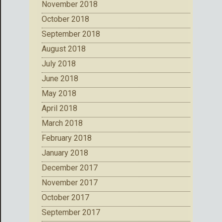
November 2018
October 2018
September 2018
August 2018
July 2018
June 2018
May 2018
April 2018
March 2018
February 2018
January 2018
December 2017
November 2017
October 2017
September 2017