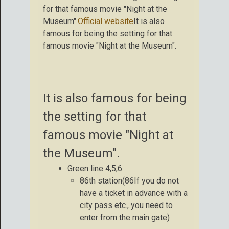
for that famous movie "Night at the
Museum".
Official website
It is also
famous for being the setting for that
famous movie "Night at the Museum".
It is also famous for being
the setting for that
famous movie "Night at
the Museum".
Green line 4,5,6
86th station(86If you do not
have a ticket in advance with a
city pass etc., you need to
enter from the main gate)