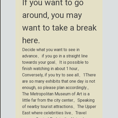
If you want to go
around, you may
want to take a break
here.
Decide what you want to see in
advance、if you go in a straight line
towards your goal、It is possible to
finish watching in about 1 hour。
Conversely, if you try to see all、1There
are so many exhibits that one day is not
enough, so please plan accordingly.。
The Metropolitan Museum of Art is a
little far from the city center。Speaking
of nearby tourist attractions、The Upper
East where celebrities live、Travel