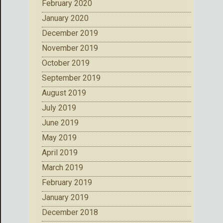
February 2020
January 2020
December 2019
November 2019
October 2019
September 2019
August 2019
July 2019
June 2019
May 2019
April 2019
March 2019
February 2019
January 2019
December 2018