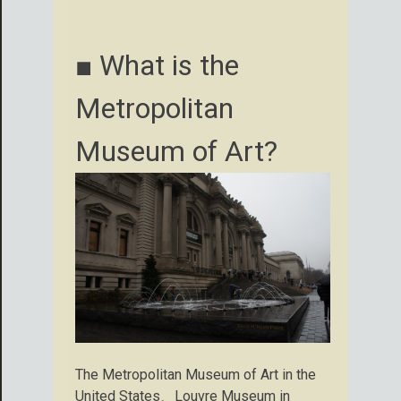
■ What is the
Metropolitan
Museum of Art?
The Metropolitan Museum of Art in the
United States、Louvre Museum in