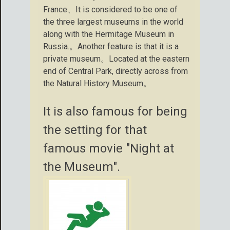
France、It is considered to be one of
the three largest museums in the world
along with the Hermitage Museum in
Russia.。Another feature is that it is a
private museum。Located at the eastern
end of Central Park, directly across from
the Natural History Museum。
It is also famous for being
the setting for that
famous movie "Night at
the Museum".