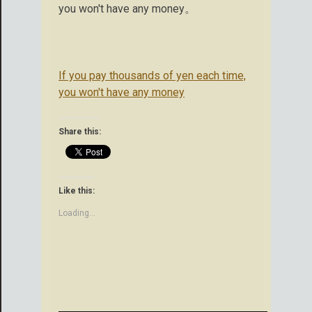
you won't have any money。
If you pay thousands of yen each time,
you won't have any money
Share this:
Like this:
Loading...