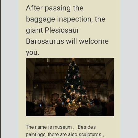
After passing the
baggage inspection, the
giant Plesiosaur
Barosaurus will welcome
you.
The name is museum.、Besides
paintings, there are also sculptures.。